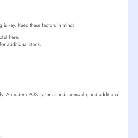
 is key. Keep these factors in mind:
pful here.
for additional stock.
sly. A modern POS system is indispensable, and additional
.