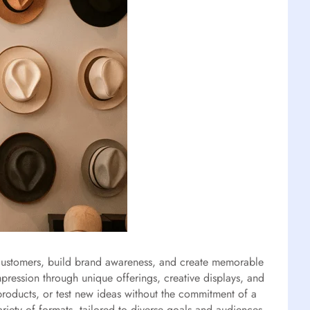
h customers, build brand awareness, and create memorable
pression through unique offerings, creative displays, and
 products, or test new ideas without the commitment of a
iety of formats, tailored to diverse goals and audiences.