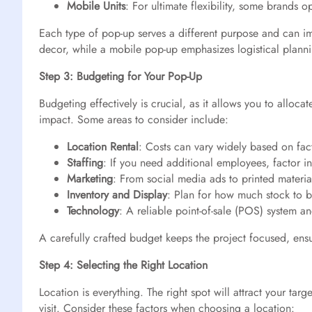
Mobile Units
: For ultimate flexibility, some brands 
Each type of pop-up serves a different purpose and can im
decor, while a mobile pop-up emphasizes logistical plann
Step 3: Budgeting for Your Pop-Up
Budgeting effectively is crucial, as it allows you to allo
impact. Some areas to consider include:
Location Rental
: Costs can vary widely based on fact
Staffing
: If you need additional employees, factor in
Marketing
: From social media ads to printed material
Inventory and Display
: Plan for how much stock to b
Technology
: A reliable point-of-sale (POS) system an
A carefully crafted budget keeps the project focused, ensu
Step 4: Selecting the Right Location
Location is everything. The right spot will attract your ta
visit. Consider these factors when choosing a location: