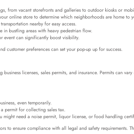
ngs, from vacant storefronts and galleries to outdoor kiosks or mobil
 your online store to determine which neighborhoods are home to y
 transportation nearby for easy access.
 in bustling areas with heavy pedestrian flow.
 event can significantly boost visibility.
 and customer preferences can set your pop-up up for success.
 business licenses, sales permits, and insurance. Permits can vary 
business, even temporarily.
 a permit for collecting sales tax.
u might need a noise permit, liquor license, or food handling certif
visors to ensure compliance with all legal and safety requirements. 