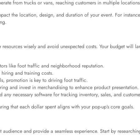
operate from trucks or vans, reaching customers in multiple locations
pact the location, design, and duration of your event. For instance
ing.
cate resources wisely and avoid unexpected costs. Your budget will l
ors like foot traffic and neighborhood reputation.
 hiring and training costs.
s, promotion is key to driving foot traffic.
ring and invest in merchandising to enhance product presentation.
d any necessary software for tracking inventory, sales, and customer
ring that each dollar spent aligns with your pop-up’s core goals.
rget audience and provide a seamless experience. Start by researching