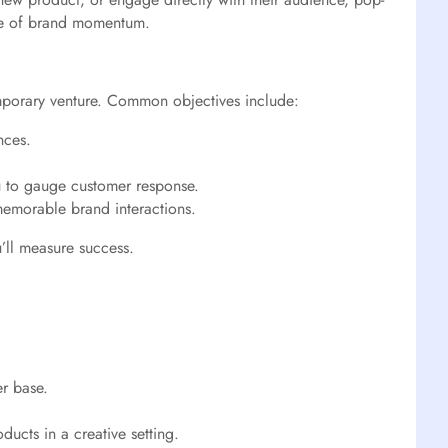
ave of brand momentum.
temporary venture. Common objectives include:
nces.
u to gauge customer response.
memorable brand interactions.
’ll measure success.
er base.
ucts in a creative setting.