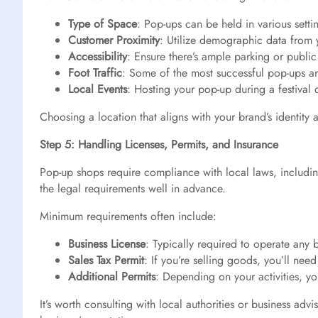
Type of Space
: Pop-ups can be held in various setti
Customer Proximity
: Utilize demographic data from
Accessibility
: Ensure there’s ample parking or public
Foot Traffic
: Some of the most successful pop-ups are
Local Events
: Hosting your pop-up during a festival or
Choosing a location that aligns with your brand’s identity
Step 5: Handling Licenses, Permits, and Insurance
Pop-up shops require compliance with local laws, including
the legal requirements well in advance.
Minimum requirements often include:
Business License
: Typically required to operate any 
Sales Tax Permit
: If you’re selling goods, you’ll need
Additional Permits
: Depending on your activities, yo
It’s worth consulting with local authorities or business ad