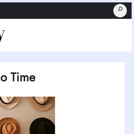
Search
No Time