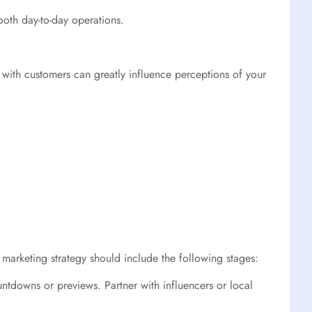
ooth day-to-day operations.
s with customers can greatly influence perceptions of your
 marketing strategy should include the following stages:
ntdowns or previews. Partner with influencers or local