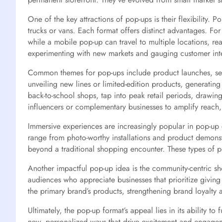
One of the key attractions of pop-ups is their flexibility. 
trucks or vans. Each format offers distinct advantages. For
while a mobile pop-up can travel to multiple locations, r
experimenting with new markets and gauging customer inter
Common themes for pop-ups include product launches, seas
unveiling new lines or limited-edition products, generati
back-to-school shops, tap into peak retail periods, drawi
influencers or complementary businesses to amplify reach
Immersive experiences are increasingly popular in pop-up
range from photo-worthy installations and product demons
beyond a traditional shopping encounter. These types of po
Another impactful pop-up idea is the community-centric s
audiences who appreciate businesses that prioritize giving
the primary brand’s products, strengthening brand loyalty
Ultimately, the pop-up format’s appeal lies in its ability
new, personalized ways that drive excitement and engagem