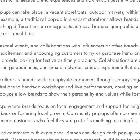
Pop-ups can take place in vacant storefronts, outdoor markets, within 
 example, a traditional pop-up in a vacant storefront allows brands 
eaching different customer segments across a broader geographic ar
est in real time.
onal events, and collaborations with influencers or other brands
ng excitement and encouraging customers to try or purchase items o
ng crowds looking for festive or timely products. Collaborations ar
, merge audiences, and create a shared, unique experience that dr
 culture as brands seek to captivate consumers through sensory en
trations to hands-on workshops and live performances, creating an
p-ups allow brands to show their personality and values while foste
hop, where brands focus on local engagement and support for neig
 back or fostering local growth. Community pop-ups often partner wi
 among customers who feel they are part of something meaningful.
 to fuse commerce with experience. Brands can design each pop-up ev
ent. Whether brands aim to test a new concept, build hype for a n