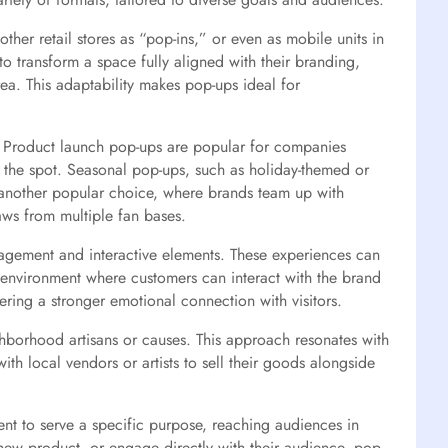
other retail stores as “pop-ins,” or even as mobile units in
to transform a space fully aligned with their branding,
ea. This adaptability makes pop-ups ideal for
. Product launch pop-ups are popular for companies
n the spot. Seasonal pop-ups, such as holiday-themed or
e another popular choice, where brands team up with
aws from multiple fan bases.
gagement and interactive elements. These experiences can
 environment where customers can interact with the brand
ring a stronger emotional connection with visitors.
hborhood artisans or causes. This approach resonates with
th local vendors or artists to sell their goods alongside
ent to serve a specific purpose, reaching audiences in
ew product, or engage directly with their audience, pop-