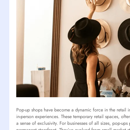
Pop-up shops have become a dynamic force in the retail i
in-person experiences. These temporary retail spaces, ofte
a sense of exclusivity. For businesses of all sizes, pop-u
permanent storefront. They’ve evolved from small market s