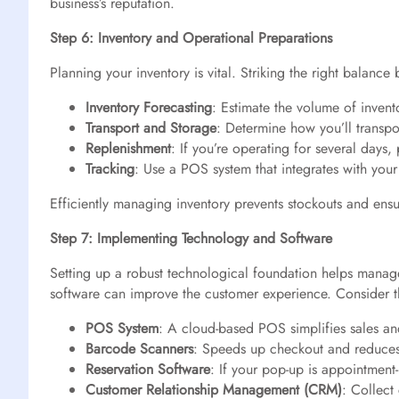
business’s reputation.
Step 6: Inventory and Operational Preparations
Planning your inventory is vital. Striking the right balan
Inventory Forecasting
: Estimate the volume of invent
Transport and Storage
: Determine how you’ll transpo
Replenishment
: If you’re operating for several days,
Tracking
: Use a POS system that integrates with your
Efficiently managing inventory prevents stockouts and ensu
Step 7: Implementing Technology and Software
Setting up a robust technological foundation helps manage
software can improve the customer experience. Consider t
POS System
: A cloud-based POS simplifies sales and
Barcode Scanners
: Speeds up checkout and reduces
Reservation Software
: If your pop-up is appointmen
Customer Relationship Management (CRM)
: Collect