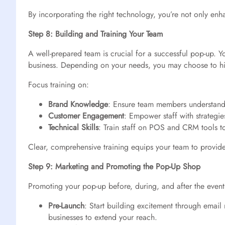
By incorporating the right technology, you’re not only en
Step 8: Building and Training Your Team
A well-prepared team is crucial for a successful pop-up. Y
business. Depending on your needs, you may choose to hir
Focus training on:
Brand Knowledge
: Ensure team members understand 
Customer Engagement
: Empower staff with strategie
Technical Skills
: Train staff on POS and CRM tools t
Clear, comprehensive training equips your team to provide 
Step 9: Marketing and Promoting the Pop-Up Shop
Promoting your pop-up before, during, and after the event 
Pre-Launch
: Start building excitement through email
businesses to extend your reach.