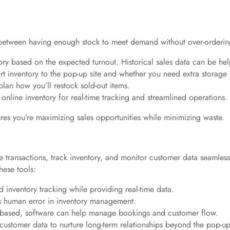
ce between having enough stock to meet demand without over-ordering
ory based on the expected turnout. Historical sales data can be hel
rt inventory to the pop-up site and whether you need extra storage 
 plan how you’ll restock sold-out items.
 online inventory for real-time tracking and streamlined operations.
res you’re maximizing sales opportunities while minimizing waste.
 transactions, track inventory, and monitor customer data seamles
hese tools:
 inventory tracking while providing real-time data.
 human error in inventory management.
t-based, software can help manage bookings and customer flow.
 customer data to nurture long-term relationships beyond the pop-up