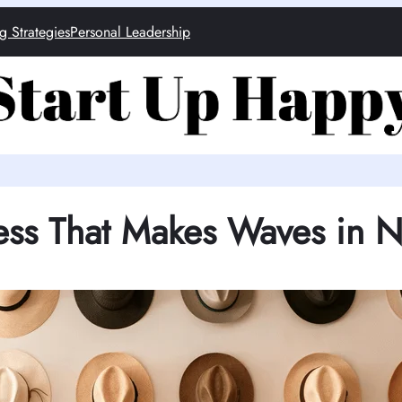
g Strategies
Personal Leadership
ess That Makes Waves in 