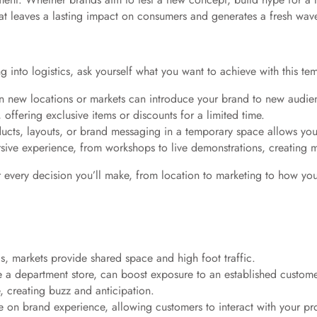
hat leaves a lasting impact on consumers and generates a fresh w
g into logistics, ask yourself what you want to achieve with this 
in new locations or markets can introduce your brand to new audie
offering exclusive items or discounts for a limited time.
ucts, layouts, or brand messaging in a temporary space allows yo
sive experience, from workshops to live demonstrations, creating 
r every decision you’ll make, from location to marketing to how you
nds, markets provide shared space and high foot traffic.
ike a department store, can boost exposure to an established custom
, creating buzz and anticipation.
 on brand experience, allowing customers to interact with your prod