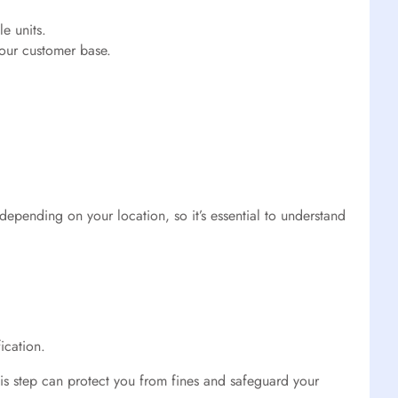
e units.
our customer base.
depending on your location, so it’s essential to understand
ication.
This step can protect you from fines and safeguard your