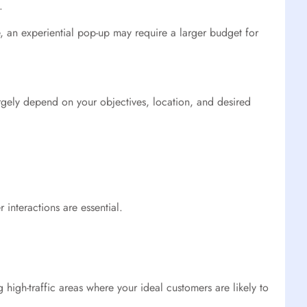
.
, an experiential pop-up may require a larger budget for
argely depend on your objectives, location, and desired
 interactions are essential.
 high-traffic areas where your ideal customers are likely to