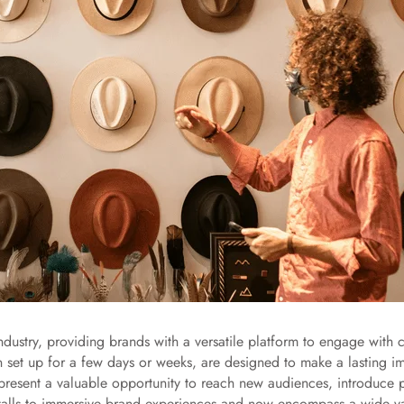
ndustry, providing brands with a versatile platform to engage wit
n set up for a few days or weeks, are designed to make a lasting im
ps present a valuable opportunity to reach new audiences, introduce
talls to immersive brand experiences and now encompass a wide var