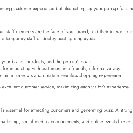
hancing customer experience but also setting up your pop-up for sm
our staff members are the face of your brand, and their interaction
e temporary staff or deploy existing employees.
your brand, products, and the pop-up’s goals.
s for interacting with customers in a friendly, informative way.
o minimize errors and create a seamless shopping experience.
excellent customer service, maximizing each visitor’s experience.
is essential for attracting customers and generating buzz. A strong
 marketing, social media announcements, and online events like cou