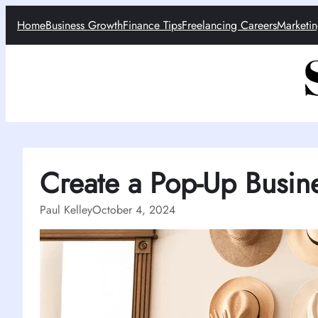
Skip
Home
Business Growth
Finance Tips
Freelancing Careers
Marketin
to
content
Create a Pop-Up Busin
Paul Kelley
October 4, 2024