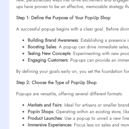
ups have proven to be an effective, memorable strategy t
Step 1: Define the Purpose of Your Pop-Up Shop
A successful pop-up begins with a clear goal. Before divin
Building Brand Awareness
: Establishing a presence 
Boosting Sales
: A pop-up can drive immediate sales, 
Testing New Concepts
: Experimenting with new prod
Engaging Customers
: Pop-ups can provide an immer
By defining your goals early on, you set the foundation fo
Step 2: Choose the Type of Pop-Up Shop
Pop-ups are versatile, offering several different formats:
Markets and Fairs
: Ideal for artisans or smaller bra
Pop-In Shops
: Operating within an existing store, l
Product Launches
: Use a pop-up to unveil a new line
Immersive Experiences
: Focus less on sales and more