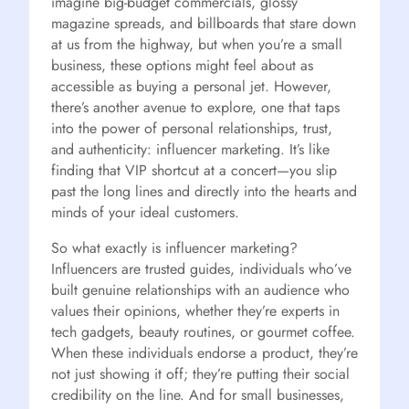
imagine big-budget commercials, glossy
magazine spreads, and billboards that stare down
at us from the highway, but when you’re a small
business, these options might feel about as
accessible as buying a personal jet. However,
there’s another avenue to explore, one that taps
into the power of personal relationships, trust,
and authenticity: influencer marketing. It’s like
finding that VIP shortcut at a concert—you slip
past the long lines and directly into the hearts and
minds of your ideal customers.
So what exactly is influencer marketing?
Influencers are trusted guides, individuals who’ve
built genuine relationships with an audience who
values their opinions, whether they’re experts in
tech gadgets, beauty routines, or gourmet coffee.
When these individuals endorse a product, they’re
not just showing it off; they’re putting their social
credibility on the line. And for small businesses,