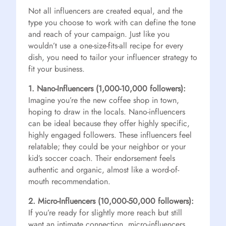
Not all influencers are created equal, and the
type you choose to work with can define the tone
and reach of your campaign. Just like you
wouldn’t use a one-size-fits-all recipe for every
dish, you need to tailor your influencer strategy to
fit your business.
1. Nano-Influencers (1,000-10,000 followers):
Imagine you’re the new coffee shop in town,
hoping to draw in the locals. Nano-influencers
can be ideal because they offer highly specific,
highly engaged followers. These influencers feel
relatable; they could be your neighbor or your
kid’s soccer coach. Their endorsement feels
authentic and organic, almost like a word-of-
mouth recommendation.
2. Micro-Influencers (10,000-50,000 followers):
If you’re ready for slightly more reach but still
want an intimate connection, micro-influencers