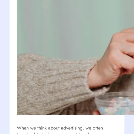
When we think about advertising, we often