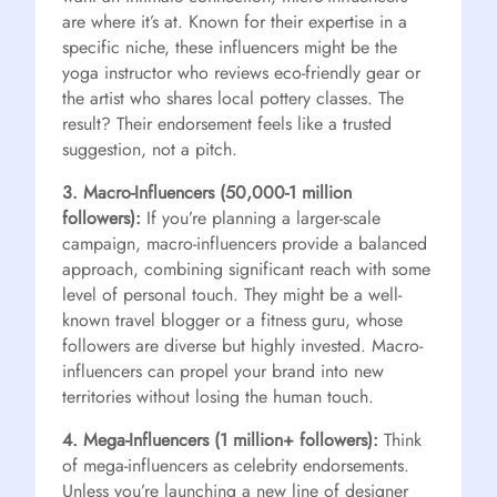
are where it’s at. Known for their expertise in a
specific niche, these influencers might be the
yoga instructor who reviews eco-friendly gear or
the artist who shares local pottery classes. The
result? Their endorsement feels like a trusted
suggestion, not a pitch.
3. Macro-Influencers (50,000-1 million
followers):
If you’re planning a larger-scale
campaign, macro-influencers provide a balanced
approach, combining significant reach with some
level of personal touch. They might be a well-
known travel blogger or a fitness guru, whose
followers are diverse but highly invested. Macro-
influencers can propel your brand into new
territories without losing the human touch.
4. Mega-Influencers (1 million+ followers):
Think
of mega-influencers as celebrity endorsements.
Unless you’re launching a new line of designer