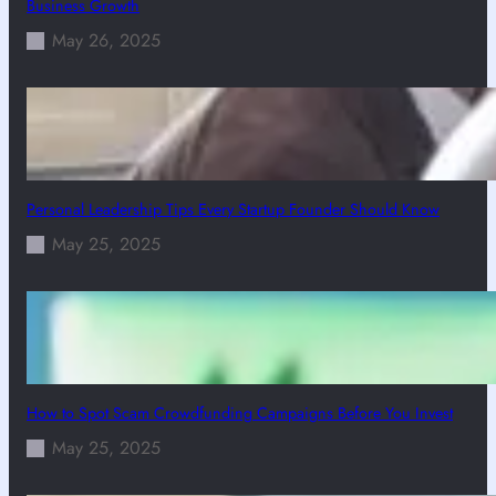
Business Growth
May 26, 2025
Personal Leadership Tips Every Startup Founder Should Know
May 25, 2025
How to Spot Scam Crowdfunding Campaigns Before You Invest
May 25, 2025