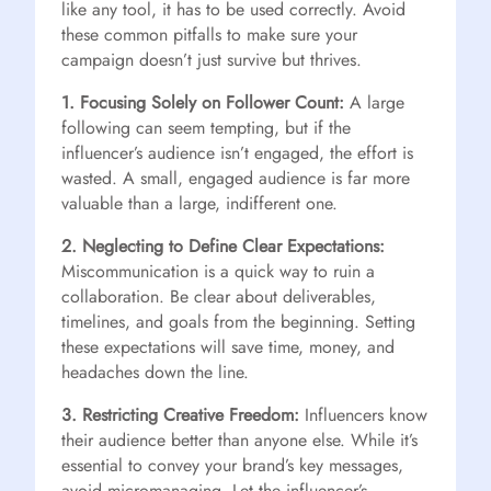
like any tool, it has to be used correctly. Avoid
these common pitfalls to make sure your
campaign doesn’t just survive but thrives.
1. Focusing Solely on Follower Count:
A large
following can seem tempting, but if the
influencer’s audience isn’t engaged, the effort is
wasted. A small, engaged audience is far more
valuable than a large, indifferent one.
2. Neglecting to Define Clear Expectations:
Miscommunication is a quick way to ruin a
collaboration. Be clear about deliverables,
timelines, and goals from the beginning. Setting
these expectations will save time, money, and
headaches down the line.
3. Restricting Creative Freedom:
Influencers know
their audience better than anyone else. While it’s
essential to convey your brand’s key messages,
avoid micromanaging. Let the influencer’s