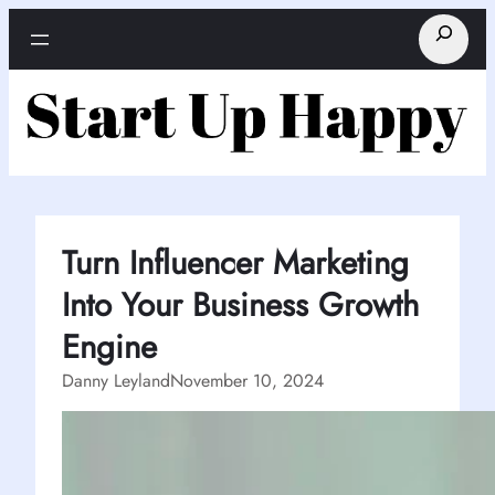
Skip
Search
to
content
Turn Influencer Marketing
Into Your Business Growth
Engine
Danny Leyland
November 10, 2024