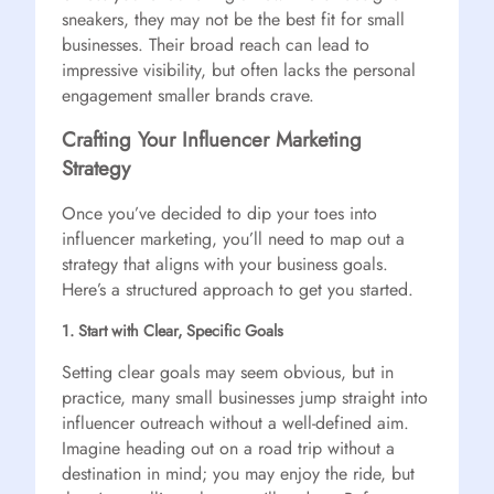
sneakers, they may not be the best fit for small
businesses. Their broad reach can lead to
impressive visibility, but often lacks the personal
engagement smaller brands crave.
Crafting Your Influencer Marketing
Strategy
Once you’ve decided to dip your toes into
influencer marketing, you’ll need to map out a
strategy that aligns with your business goals.
Here’s a structured approach to get you started.
1. Start with Clear, Specific Goals
Setting clear goals may seem obvious, but in
practice, many small businesses jump straight into
influencer outreach without a well-defined aim.
Imagine heading out on a road trip without a
destination in mind; you may enjoy the ride, but