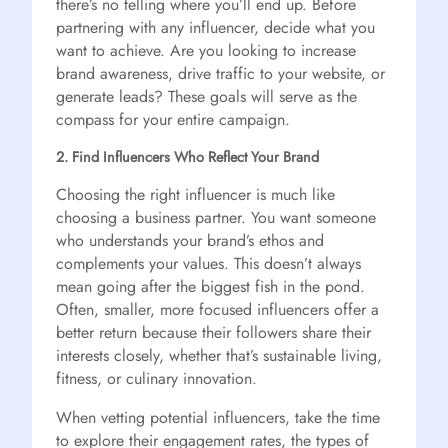
there’s no telling where you’ll end up. Before
partnering with any influencer, decide what you
want to achieve. Are you looking to increase
brand awareness, drive traffic to your website, or
generate leads? These goals will serve as the
compass for your entire campaign.
2. Find Influencers Who Reflect Your Brand
Choosing the right influencer is much like
choosing a business partner. You want someone
who understands your brand’s ethos and
complements your values. This doesn’t always
mean going after the biggest fish in the pond.
Often, smaller, more focused influencers offer a
better return because their followers share their
interests closely, whether that’s sustainable living,
fitness, or culinary innovation.
When vetting potential influencers, take the time
to explore their engagement rates, the types of