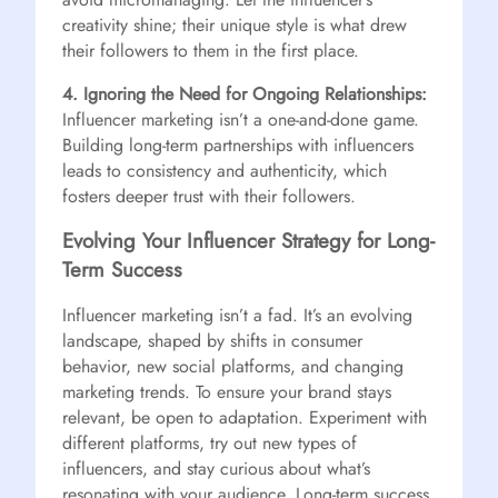
creativity shine; their unique style is what drew
their followers to them in the first place.
4. Ignoring the Need for Ongoing Relationships:
Influencer marketing isn’t a one-and-done game.
Building long-term partnerships with influencers
leads to consistency and authenticity, which
fosters deeper trust with their followers.
Evolving Your Influencer Strategy for Long-
Term Success
Influencer marketing isn’t a fad. It’s an evolving
landscape, shaped by shifts in consumer
behavior, new social platforms, and changing
marketing trends. To ensure your brand stays
relevant, be open to adaptation. Experiment with
different platforms, try out new types of
influencers, and stay curious about what’s
resonating with your audience. Long-term success