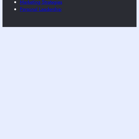
Marketing Strategies
Personal Leadership