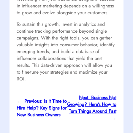
in influencer marketing depends on a willingness
to grow and evolve alongside your customers.
To sustain this growth, invest in analytics and
continue tracking performance beyond single
campaigns. With the right tools, you can gather
valuable insights into consumer behavior, identify
emerging trends, and build a database of
influencer collaborations that yield the best
results. This data-driven approach will allow you
to fine-tune your strategies and maximize your
ROI.
Next:
Business Not
←
Previous:
Is It Time to
Growing? Here’s How to
Hire Help? Key Signs for
Turn Things Around Fast
New Business Owners
→