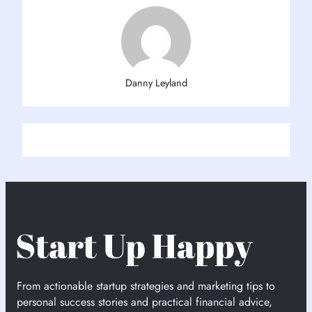
Danny Leyland
From actionable startup strategies and marketing tips to
personal success stories and practical financial advice,