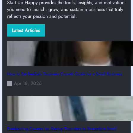
Start Up Happy provides the tools, insights, and motivation
you need to launch, grow, and sustain a business that truly
reflects your passion and potential.
Latest Articles
How to Set Realistic Business Growth Goals for a Small Business
Apr 18, 2026
Freelancing Careers for Startup Founders to Streamline Small