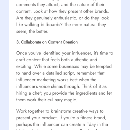
comments they attract, and the nature of their
content. Look at how they present other brands.
Are they genuinely enthusiastic, or do they look
like walking billboards? The more natural they
seem, the better.
3. Collaborate on Content Creation
Once you’ve identified your influencer, it’s time to
craft content that feels both authentic and
exciting. While some businesses may be tempted
to hand over a detailed script, remember that
influencer marketing works best when the
influencer’s voice shines through. Think of it as
hiring a chef; you provide the ingredients and let
them work their culinary magic.
Work together to brainstorm creative ways to
present your product. If you’re a fitness brand,
perhaps the influencer can create a “day in the