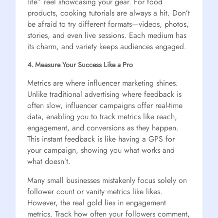
life” reel showcasing your gear. For food
products, cooking tutorials are always a hit. Don’t
be afraid to try different formats—videos, photos,
stories, and even live sessions. Each medium has
its charm, and variety keeps audiences engaged.
4. Measure Your Success Like a Pro
Metrics are where influencer marketing shines.
Unlike traditional advertising where feedback is
often slow, influencer campaigns offer real-time
data, enabling you to track metrics like reach,
engagement, and conversions as they happen.
This instant feedback is like having a GPS for
your campaign, showing you what works and
what doesn’t.
Many small businesses mistakenly focus solely on
follower count or vanity metrics like likes.
However, the real gold lies in engagement
metrics. Track how often your followers comment,