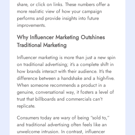
share, or click on links. These numbers offer a
more realistic view of how your campaign
performs and provide insights into future
improvements.
Why Influencer Marketing Outshines
Traditional Marketing
Influencer marketing is more than just a new spin
on traditional advertising; it’s a complete shift in
how brands interact with their audience. It’s the
difference between a handshake and a high-five.
When someone recommends a product in a
genuine, conversational way, it fosters a level of
trust that billboards and commercials can’t
replicate.
Consumers today are wary of being “sold to,”
and traditional advertising often feels like an
unwelcome intrusion. In contrast, influencer