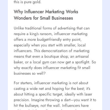
this is pure gold.
Why Influencer Marketing Works
Wonders for Small Businesses
Unlike traditional forms of advertising that can
require a king’s ransom, influencer marketing
offers a more budget-friendly entry point,
especially when you start with smaller, local
influencers. This democratization of marketing
means that even a boutique shop, an artisanal
baker, or a local gym can now get a spotlight. So
why exactly does influencer marketing fit small
businesses so well?
For starters, influencer marketing is not about
casting a wide net and hoping for the best; it’s
about hitting a specific target, ideally with laser
precision. Imagine throwing a dart—you want it to
hit the bullseye, not the wall. Influencers have