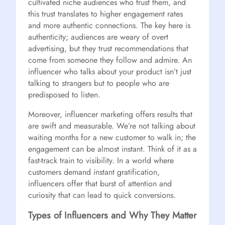
cultivated niche audiences who trust them, and
this trust translates to higher engagement rates
and more authentic connections. The key here is
authenticity; audiences are weary of overt
advertising, but they trust recommendations that
come from someone they follow and admire. An
influencer who talks about your product isn’t just
talking to strangers but to people who are
predisposed to listen.
Moreover, influencer marketing offers results that
are swift and measurable. We’re not talking about
waiting months for a new customer to walk in; the
engagement can be almost instant. Think of it as a
fast-track train to visibility. In a world where
customers demand instant gratification,
influencers offer that burst of attention and
curiosity that can lead to quick conversions.
Types of Influencers and Why They Matter