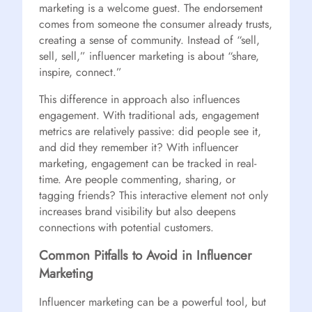
marketing is a welcome guest. The endorsement
comes from someone the consumer already trusts,
creating a sense of community. Instead of “sell,
sell, sell,” influencer marketing is about “share,
inspire, connect.”
This difference in approach also influences
engagement. With traditional ads, engagement
metrics are relatively passive: did people see it,
and did they remember it? With influencer
marketing, engagement can be tracked in real-
time. Are people commenting, sharing, or
tagging friends? This interactive element not only
increases brand visibility but also deepens
connections with potential customers.
Common Pitfalls to Avoid in Influencer
Marketing
Influencer marketing can be a powerful tool, but