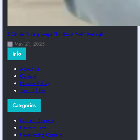
5 Simple Pricing Swaps That Boost Profit Overnight
May 21, 2025
Info
About Us
Contact
Privacy Policy
Terms of Use
Categories
Business Growth
Finance Tips
Freelancing Careers