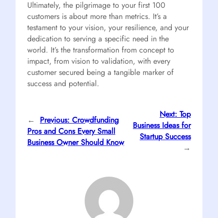
Ultimately, the pilgrimage to your first 100
customers is about more than metrics. It’s a
testament to your vision, your resilience, and your
dedication to serving a specific need in the
world. It’s the transformation from concept to
impact, from vision to validation, with every
customer secured being a tangible marker of
success and potential.
Next:
Top
←
Previous:
Crowdfunding
Business Ideas for
Pros and Cons Every Small
Startup Success
Business Owner Should Know
→