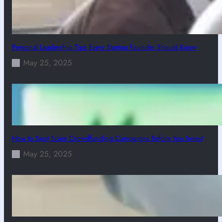
Personal Leadership Tips Every Startup Founder Should Know
May 25, 2025
How to Spot Scam Crowdfunding Campaigns Before You Invest
May 25, 2025