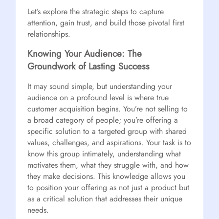
Let’s explore the strategic steps to capture
attention, gain trust, and build those pivotal first
relationships.
Knowing Your Audience: The
Groundwork of Lasting Success
It may sound simple, but understanding your
audience on a profound level is where true
customer acquisition begins. You’re not selling to
a broad category of people; you’re offering a
specific solution to a targeted group with shared
values, challenges, and aspirations. Your task is to
know this group intimately, understanding what
motivates them, what they struggle with, and how
they make decisions. This knowledge allows you
to position your offering as not just a product but
as a critical solution that addresses their unique
needs.