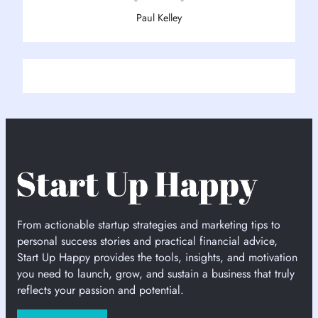
Paul Kelley
From actionable startup strategies and marketing tips to
personal success stories and practical financial advice,
Start Up Happy provides the tools, insights, and motivation
you need to launch, grow, and sustain a business that truly
reflects your passion and potential.