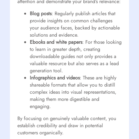
attention and demonstrate your brand’s relevance:
Blog posts
: Regularly publish articles that
provide insights on common challenges
your audience faces, backed by actionable
solutions and evidence.
Ebooks and white papers
: For those looking
to learn in greater depth, creating
downloadable guides not only provides a
valuable resource but also serves as a lead
generation tool.
Infographics and videos
: These are highly
shareable formats that allow you to distill
complex ideas into visual representations,
making them more digestible and
engaging.
By focusing on genuinely valuable content, you
establish credibility and draw in potential
customers organically.