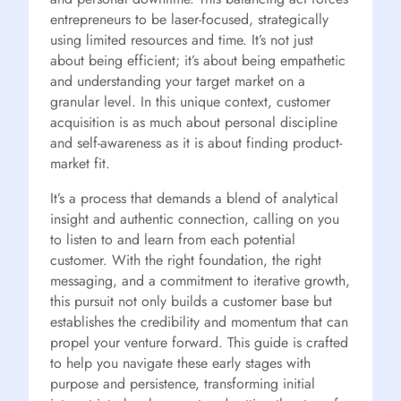
entrepreneurs to be laser-focused, strategically
using limited resources and time. It’s not just
about being efficient; it’s about being empathetic
and understanding your target market on a
granular level. In this unique context, customer
acquisition is as much about personal discipline
and self-awareness as it is about finding product-
market fit.
It’s a process that demands a blend of analytical
insight and authentic connection, calling on you
to listen to and learn from each potential
customer. With the right foundation, the right
messaging, and a commitment to iterative growth,
this pursuit not only builds a customer base but
establishes the credibility and momentum that can
propel your venture forward. This guide is crafted
to help you navigate these early stages with
purpose and persistence, transforming initial