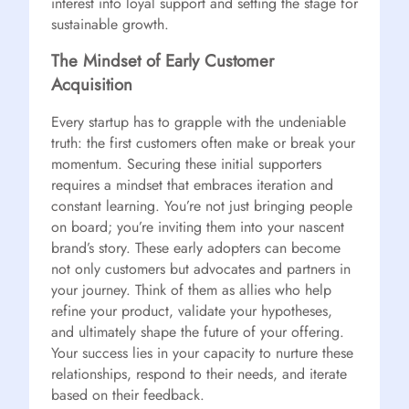
interest into loyal support and setting the stage for
sustainable growth.
The Mindset of Early Customer
Acquisition
Every startup has to grapple with the undeniable
truth: the first customers often make or break your
momentum. Securing these initial supporters
requires a mindset that embraces iteration and
constant learning. You’re not just bringing people
on board; you’re inviting them into your nascent
brand’s story. These early adopters can become
not only customers but advocates and partners in
your journey. Think of them as allies who help
refine your product, validate your hypotheses,
and ultimately shape the future of your offering.
Your success lies in your capacity to nurture these
relationships, respond to their needs, and iterate
based on their feedback.