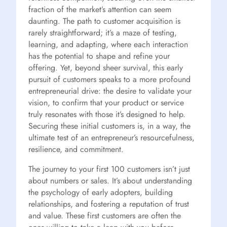
fraction of the market’s attention can seem
daunting. The path to customer acquisition is
rarely straightforward; it’s a maze of testing,
learning, and adapting, where each interaction
has the potential to shape and refine your
offering. Yet, beyond sheer survival, this early
pursuit of customers speaks to a more profound
entrepreneurial drive: the desire to validate your
vision, to confirm that your product or service
truly resonates with those it’s designed to help.
Securing these initial customers is, in a way, the
ultimate test of an entrepreneur’s resourcefulness,
resilience, and commitment.
The journey to your first 100 customers isn’t just
about numbers or sales. It’s about understanding
the psychology of early adopters, building
relationships, and fostering a reputation of trust
and value. These first customers are often the