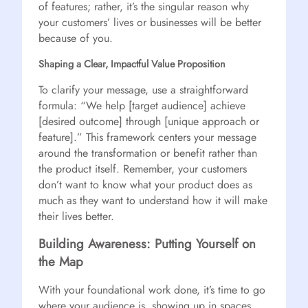
of features; rather, it’s the singular reason why
your customers’ lives or businesses will be better
because of you.
Shaping a Clear, Impactful Value Proposition
To clarify your message, use a straightforward
formula: “We help [target audience] achieve
[desired outcome] through [unique approach or
feature].” This framework centers your message
around the transformation or benefit rather than
the product itself. Remember, your customers
don’t want to know what your product does as
much as they want to understand how it will make
their lives better.
Building Awareness: Putting Yourself on
the Map
With your foundational work done, it’s time to go
where your audience is, showing up in spaces