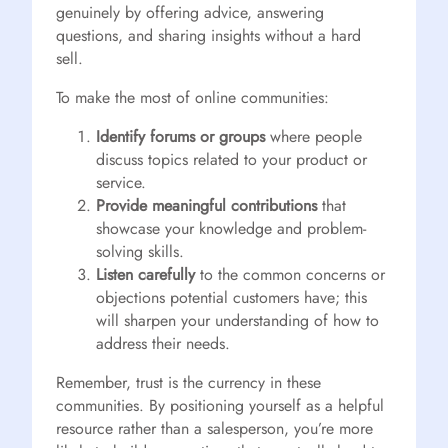
genuinely by offering advice, answering
questions, and sharing insights without a hard
sell.
To make the most of online communities:
Identify forums or groups
where people
discuss topics related to your product or
service.
Provide meaningful contributions
that
showcase your knowledge and problem-
solving skills.
Listen carefully
to the common concerns or
objections potential customers have; this
will sharpen your understanding of how to
address their needs.
Remember, trust is the currency in these
communities. By positioning yourself as a helpful
resource rather than a salesperson, you’re more