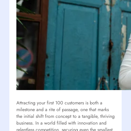
Attracting your first 100 customers is both a
milestone and a rite of passage, one that marks
the initial shift from concept to a tangible, thriving
business. In a world filled with innovation and
relentless competition, securing even the smallest