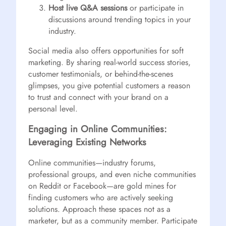
Host live Q&A sessions
or participate in
discussions around trending topics in your
industry.
Social media also offers opportunities for soft
marketing. By sharing real-world success stories,
customer testimonials, or behind-the-scenes
glimpses, you give potential customers a reason
to trust and connect with your brand on a
personal level.
Engaging in Online Communities:
Leveraging Existing Networks
Online communities—industry forums,
professional groups, and even niche communities
on Reddit or Facebook—are gold mines for
finding customers who are actively seeking
solutions. Approach these spaces not as a
marketer, but as a community member. Participate