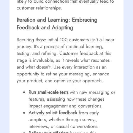
likely to build connections that eventually lead to
customer relationships.
Iteration and Learning: Embracing
Feedback and Adapting
Securing those initial 100 customers isn’t a linear
journey. It’s a process of continual learning,
testing, and refining. Customer feedback at this
stage is invaluable, as it reveals what resonates
and what doesn’t. Use every interaction as an
opportunity to refine your messaging, enhance
your product, and optimize your approach.
Run small-scale tests
with new messaging or
features, assessing how these changes
impact engagement and conversions.
Actively solicit feedback
from early
adopters, whether through surveys,
interviews, or casual conversations.