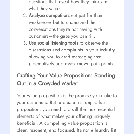
questions that reveal how they think and
what they value.
Analyze competitors
not just for their
weaknesses but to understand the
conversations they’re not having with
customers—the gaps you can fill.
Use social listening tools
to observe the
discussions and complaints in your industry,
allowing you to craft messaging that
preemptively addresses known pain points.
Crafting Your Value Proposition: Standing
Out in a Crowded Market
Your value proposition is the promise you make to
your customers. But to create a strong value
proposition, you need to distill the most essential
elements of what makes your offering uniquely
beneficial. A compelling value proposition is
clear, resonant, and focused. It’s not a laundry list