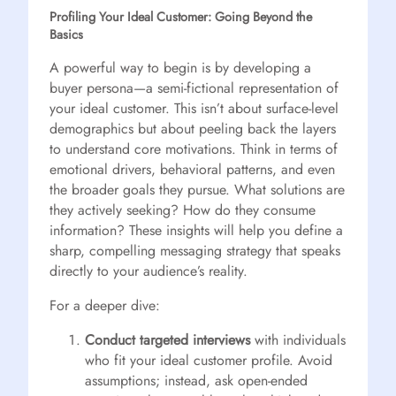
Profiling Your Ideal Customer: Going Beyond the
Basics
A powerful way to begin is by developing a
buyer persona—a semi-fictional representation of
your ideal customer. This isn’t about surface-level
demographics but about peeling back the layers
to understand core motivations. Think in terms of
emotional drivers, behavioral patterns, and even
the broader goals they pursue. What solutions are
they actively seeking? How do they consume
information? These insights will help you define a
sharp, compelling messaging strategy that speaks
directly to your audience’s reality.
For a deeper dive:
Conduct targeted interviews
with individuals
who fit your ideal customer profile. Avoid
assumptions; instead, ask open-ended