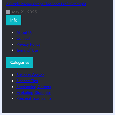
5 Simple Pricing Swaps That Boost Profit Overnight
May 21, 2025
Info
About Us
Contact
Privacy Policy
Terms of Use
Categories
Business Growth
Finance Tips
Freelancing Careers
Marketing Strategies
Personal Leadership