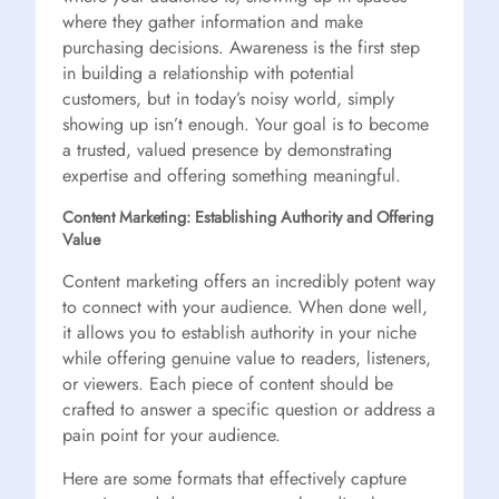
where they gather information and make
purchasing decisions. Awareness is the first step
in building a relationship with potential
customers, but in today’s noisy world, simply
showing up isn’t enough. Your goal is to become
a trusted, valued presence by demonstrating
expertise and offering something meaningful.
Content Marketing: Establishing Authority and Offering
Value
Content marketing offers an incredibly potent way
to connect with your audience. When done well,
it allows you to establish authority in your niche
while offering genuine value to readers, listeners,
or viewers. Each piece of content should be
crafted to answer a specific question or address a
pain point for your audience.
Here are some formats that effectively capture