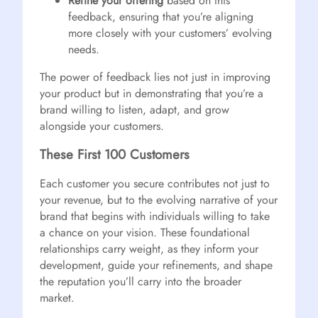
Refine your offering
based on this
feedback, ensuring that you’re aligning
more closely with your customers’ evolving
needs.
The power of feedback lies not just in improving
your product but in demonstrating that you’re a
brand willing to listen, adapt, and grow
alongside your customers.
These First 100 Customers
Each customer you secure contributes not just to
your revenue, but to the evolving narrative of your
brand that begins with individuals willing to take
a chance on your vision. These foundational
relationships carry weight, as they inform your
development, guide your refinements, and shape
the reputation you’ll carry into the broader
market.