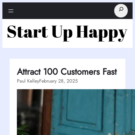
Skip
Search
to
content
Attract 100 Customers Fast
Paul Kelley
February 28, 2025