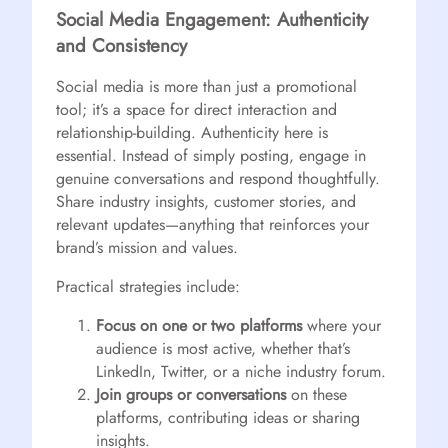
Social Media Engagement: Authenticity
and Consistency
Social media is more than just a promotional
tool; it’s a space for direct interaction and
relationship-building. Authenticity here is
essential. Instead of simply posting, engage in
genuine conversations and respond thoughtfully.
Share industry insights, customer stories, and
relevant updates—anything that reinforces your
brand’s mission and values.
Practical strategies include:
Focus on one or two platforms
where your
audience is most active, whether that’s
LinkedIn, Twitter, or a niche industry forum.
Join groups or conversations
on these
platforms, contributing ideas or sharing
insights.