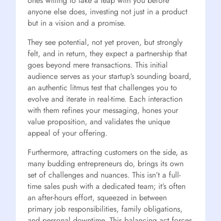
ones willing to take a leap with you before
anyone else does, investing not just in a product
but in a vision and a promise.
They see potential, not yet proven, but strongly
felt, and in return, they expect a partnership that
goes beyond mere transactions. This initial
audience serves as your startup’s sounding board,
an authentic litmus test that challenges you to
evolve and iterate in real-time. Each interaction
with them refines your messaging, hones your
value proposition, and validates the unique
appeal of your offering.
Furthermore, attracting customers on the side, as
many budding entrepreneurs do, brings its own
set of challenges and nuances. This isn’t a full-
time sales push with a dedicated team; it’s often
an after-hours effort, squeezed in between
primary job responsibilities, family obligations,
and personal downtime. This balancing act forces