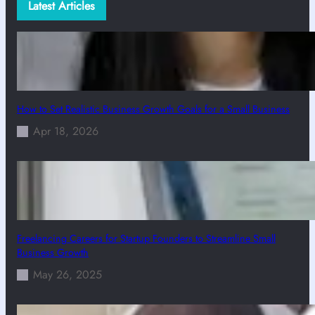
Latest Articles
How to Set Realistic Business Growth Goals for a Small Business
Apr 18, 2026
Freelancing Careers for Startup Founders to Streamline Small
Business Growth
May 26, 2025